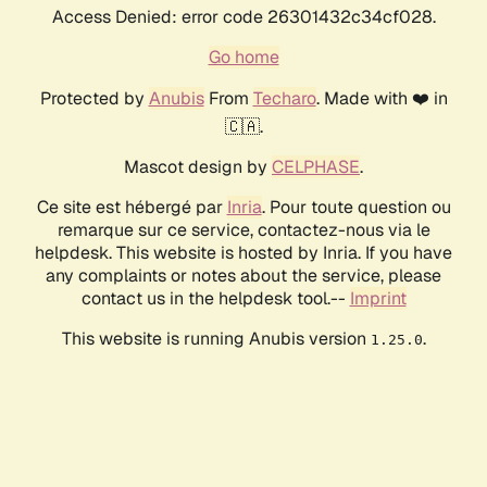
Access Denied: error code 26301432c34cf028.
Go home
Protected by
Anubis
From
Techaro
. Made with ❤️ in
🇨🇦.
Mascot design by
CELPHASE
.
Ce site est hébergé par
Inria
. Pour toute question ou
remarque sur ce service, contactez-nous via le
helpdesk. This website is hosted by Inria. If you have
any complaints or notes about the service, please
contact us in the helpdesk tool.--
Imprint
This website is running Anubis version
.
1.25.0