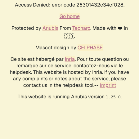
Access Denied: error code 26301432c34cf028.
Go home
Protected by
Anubis
From
Techaro
. Made with ❤️ in
🇨🇦.
Mascot design by
CELPHASE
.
Ce site est hébergé par
Inria
. Pour toute question ou
remarque sur ce service, contactez-nous via le
helpdesk. This website is hosted by Inria. If you have
any complaints or notes about the service, please
contact us in the helpdesk tool.--
Imprint
This website is running Anubis version
.
1.25.0