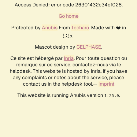
Access Denied: error code 26301432c34cf028.
Go home
Protected by
Anubis
From
Techaro
. Made with ❤️ in
🇨🇦.
Mascot design by
CELPHASE
.
Ce site est hébergé par
Inria
. Pour toute question ou
remarque sur ce service, contactez-nous via le
helpdesk. This website is hosted by Inria. If you have
any complaints or notes about the service, please
contact us in the helpdesk tool.--
Imprint
This website is running Anubis version
.
1.25.0