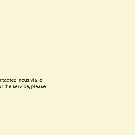
ontactez-nous via le
ut the service, please