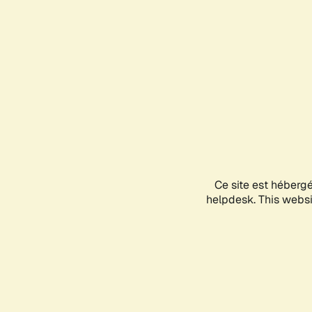
Ce site est héberg
helpdesk. This websit