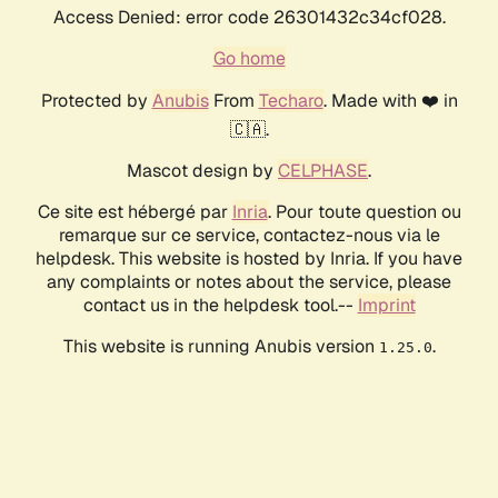
Access Denied: error code 26301432c34cf028.
Go home
Protected by
Anubis
From
Techaro
. Made with ❤️ in
🇨🇦.
Mascot design by
CELPHASE
.
Ce site est hébergé par
Inria
. Pour toute question ou
remarque sur ce service, contactez-nous via le
helpdesk. This website is hosted by Inria. If you have
any complaints or notes about the service, please
contact us in the helpdesk tool.--
Imprint
This website is running Anubis version
.
1.25.0