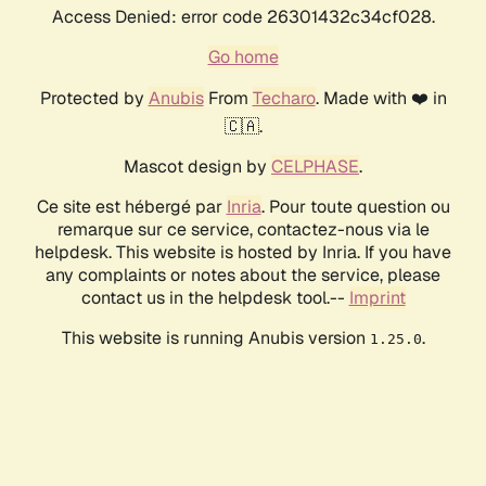
Access Denied: error code 26301432c34cf028.
Go home
Protected by
Anubis
From
Techaro
. Made with ❤️ in
🇨🇦.
Mascot design by
CELPHASE
.
Ce site est hébergé par
Inria
. Pour toute question ou
remarque sur ce service, contactez-nous via le
helpdesk. This website is hosted by Inria. If you have
any complaints or notes about the service, please
contact us in the helpdesk tool.--
Imprint
This website is running Anubis version
.
1.25.0