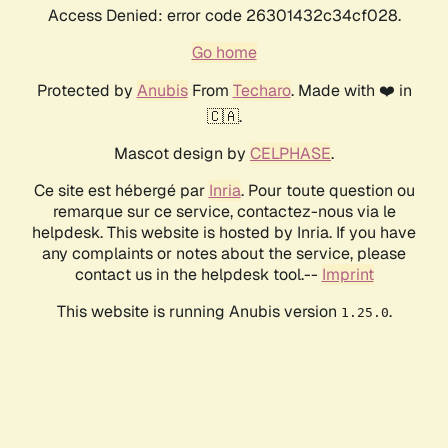
Access Denied: error code 26301432c34cf028.
Go home
Protected by
Anubis
From
Techaro
. Made with ❤️ in
🇨🇦.
Mascot design by
CELPHASE
.
Ce site est hébergé par
Inria
. Pour toute question ou
remarque sur ce service, contactez-nous via le
helpdesk. This website is hosted by Inria. If you have
any complaints or notes about the service, please
contact us in the helpdesk tool.--
Imprint
This website is running Anubis version
.
1.25.0