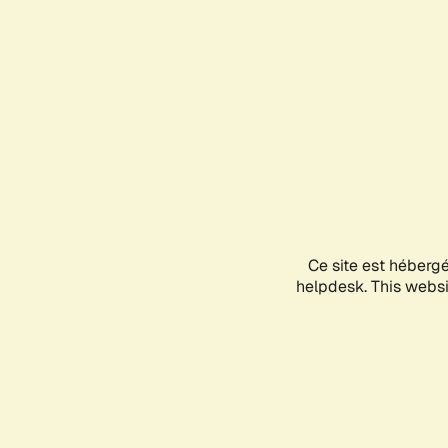
Ce site est héberg
helpdesk. This websit