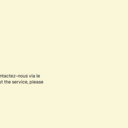
ontactez-nous via le
ut the service, please