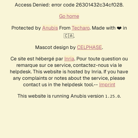
Access Denied: error code 26301432c34cf028.
Go home
Protected by
Anubis
From
Techaro
. Made with ❤️ in
🇨🇦.
Mascot design by
CELPHASE
.
Ce site est hébergé par
Inria
. Pour toute question ou
remarque sur ce service, contactez-nous via le
helpdesk. This website is hosted by Inria. If you have
any complaints or notes about the service, please
contact us in the helpdesk tool.--
Imprint
This website is running Anubis version
.
1.25.0