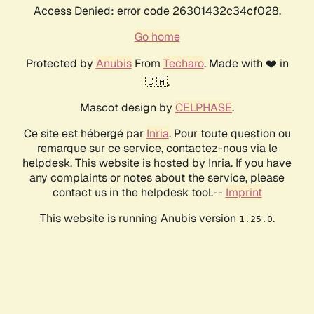
Access Denied: error code 26301432c34cf028.
Go home
Protected by
Anubis
From
Techaro
. Made with ❤️ in
🇨🇦.
Mascot design by
CELPHASE
.
Ce site est hébergé par
Inria
. Pour toute question ou
remarque sur ce service, contactez-nous via le
helpdesk. This website is hosted by Inria. If you have
any complaints or notes about the service, please
contact us in the helpdesk tool.--
Imprint
This website is running Anubis version
.
1.25.0