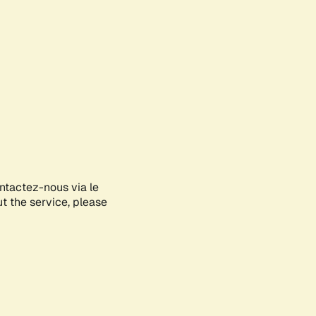
ontactez-nous via le
ut the service, please