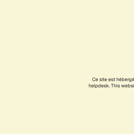
Ce site est héberg
helpdesk. This websit