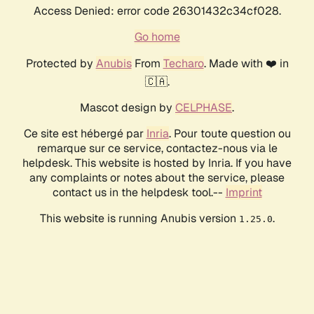
Access Denied: error code 26301432c34cf028.
Go home
Protected by
Anubis
From
Techaro
. Made with ❤️ in
🇨🇦.
Mascot design by
CELPHASE
.
Ce site est hébergé par
Inria
. Pour toute question ou
remarque sur ce service, contactez-nous via le
helpdesk. This website is hosted by Inria. If you have
any complaints or notes about the service, please
contact us in the helpdesk tool.--
Imprint
This website is running Anubis version
.
1.25.0