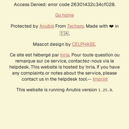
Access Denied: error code 26301432c34cf028.
Go home
Protected by
Anubis
From
Techaro
. Made with ❤️ in
🇨🇦.
Mascot design by
CELPHASE
.
Ce site est hébergé par
Inria
. Pour toute question ou
remarque sur ce service, contactez-nous via le
helpdesk. This website is hosted by Inria. If you have
any complaints or notes about the service, please
contact us in the helpdesk tool.--
Imprint
This website is running Anubis version
.
1.25.0