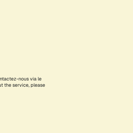
ontactez-nous via le
ut the service, please