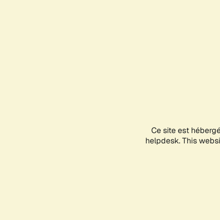
Ce site est héberg
helpdesk. This websit