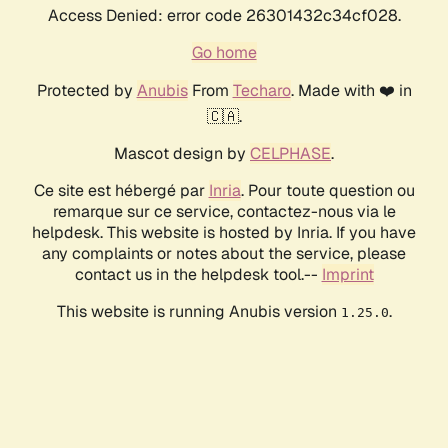
Access Denied: error code 26301432c34cf028.
Go home
Protected by
Anubis
From
Techaro
. Made with ❤️ in
🇨🇦.
Mascot design by
CELPHASE
.
Ce site est hébergé par
Inria
. Pour toute question ou
remarque sur ce service, contactez-nous via le
helpdesk. This website is hosted by Inria. If you have
any complaints or notes about the service, please
contact us in the helpdesk tool.--
Imprint
This website is running Anubis version
.
1.25.0