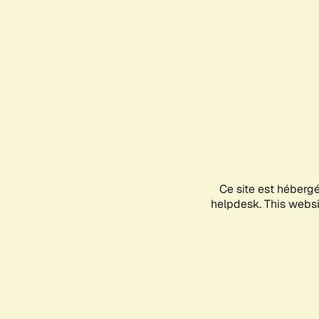
Ce site est héberg
helpdesk. This websit