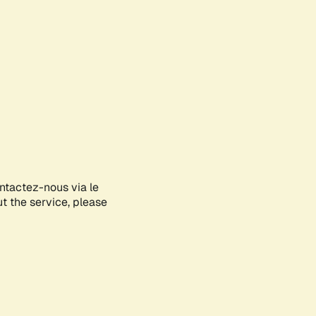
ontactez-nous via le
ut the service, please