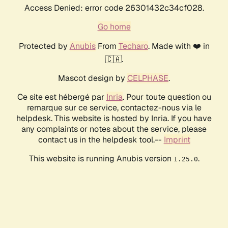
Access Denied: error code 26301432c34cf028.
Go home
Protected by
Anubis
From
Techaro
. Made with ❤️ in
🇨🇦.
Mascot design by
CELPHASE
.
Ce site est hébergé par
Inria
. Pour toute question ou
remarque sur ce service, contactez-nous via le
helpdesk. This website is hosted by Inria. If you have
any complaints or notes about the service, please
contact us in the helpdesk tool.--
Imprint
This website is running Anubis version
.
1.25.0