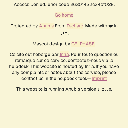
Access Denied: error code 26301432c34cf028.
Go home
Protected by
Anubis
From
Techaro
. Made with ❤️ in
🇨🇦.
Mascot design by
CELPHASE
.
Ce site est hébergé par
Inria
. Pour toute question ou
remarque sur ce service, contactez-nous via le
helpdesk. This website is hosted by Inria. If you have
any complaints or notes about the service, please
contact us in the helpdesk tool.--
Imprint
This website is running Anubis version
.
1.25.0