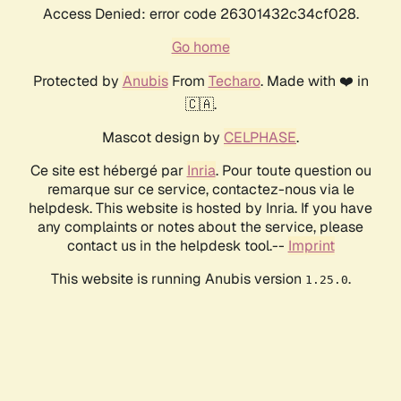
Access Denied: error code 26301432c34cf028.
Go home
Protected by
Anubis
From
Techaro
. Made with ❤️ in
🇨🇦.
Mascot design by
CELPHASE
.
Ce site est hébergé par
Inria
. Pour toute question ou
remarque sur ce service, contactez-nous via le
helpdesk. This website is hosted by Inria. If you have
any complaints or notes about the service, please
contact us in the helpdesk tool.--
Imprint
This website is running Anubis version
.
1.25.0