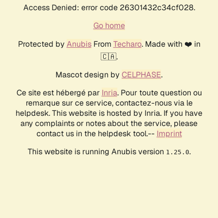
Access Denied: error code 26301432c34cf028.
Go home
Protected by
Anubis
From
Techaro
. Made with ❤️ in
🇨🇦.
Mascot design by
CELPHASE
.
Ce site est hébergé par
Inria
. Pour toute question ou
remarque sur ce service, contactez-nous via le
helpdesk. This website is hosted by Inria. If you have
any complaints or notes about the service, please
contact us in the helpdesk tool.--
Imprint
This website is running Anubis version
.
1.25.0