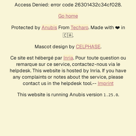
Access Denied: error code 26301432c34cf028.
Go home
Protected by
Anubis
From
Techaro
. Made with ❤️ in
🇨🇦.
Mascot design by
CELPHASE
.
Ce site est hébergé par
Inria
. Pour toute question ou
remarque sur ce service, contactez-nous via le
helpdesk. This website is hosted by Inria. If you have
any complaints or notes about the service, please
contact us in the helpdesk tool.--
Imprint
This website is running Anubis version
.
1.25.0