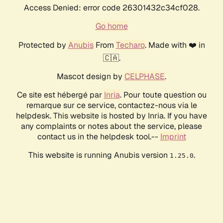
Access Denied: error code 26301432c34cf028.
Go home
Protected by
Anubis
From
Techaro
. Made with ❤️ in
🇨🇦.
Mascot design by
CELPHASE
.
Ce site est hébergé par
Inria
. Pour toute question ou
remarque sur ce service, contactez-nous via le
helpdesk. This website is hosted by Inria. If you have
any complaints or notes about the service, please
contact us in the helpdesk tool.--
Imprint
This website is running Anubis version
.
1.25.0