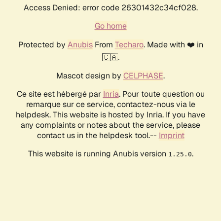
Access Denied: error code 26301432c34cf028.
Go home
Protected by
Anubis
From
Techaro
. Made with ❤️ in
🇨🇦.
Mascot design by
CELPHASE
.
Ce site est hébergé par
Inria
. Pour toute question ou
remarque sur ce service, contactez-nous via le
helpdesk. This website is hosted by Inria. If you have
any complaints or notes about the service, please
contact us in the helpdesk tool.--
Imprint
This website is running Anubis version
.
1.25.0