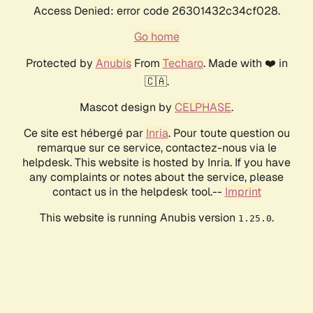
Access Denied: error code 26301432c34cf028.
Go home
Protected by
Anubis
From
Techaro
. Made with ❤️ in
🇨🇦.
Mascot design by
CELPHASE
.
Ce site est hébergé par
Inria
. Pour toute question ou
remarque sur ce service, contactez-nous via le
helpdesk. This website is hosted by Inria. If you have
any complaints or notes about the service, please
contact us in the helpdesk tool.--
Imprint
This website is running Anubis version
.
1.25.0