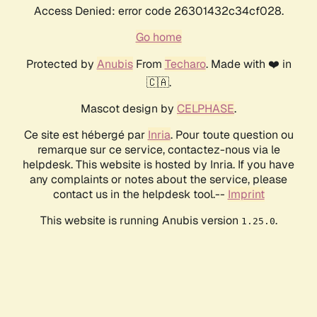
Access Denied: error code 26301432c34cf028.
Go home
Protected by
Anubis
From
Techaro
. Made with ❤️ in
🇨🇦.
Mascot design by
CELPHASE
.
Ce site est hébergé par
Inria
. Pour toute question ou
remarque sur ce service, contactez-nous via le
helpdesk. This website is hosted by Inria. If you have
any complaints or notes about the service, please
contact us in the helpdesk tool.--
Imprint
This website is running Anubis version
.
1.25.0