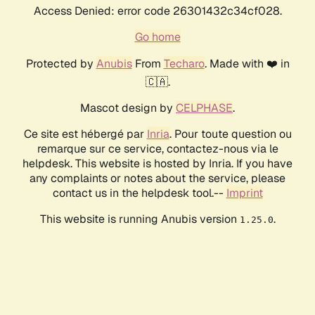
Access Denied: error code 26301432c34cf028.
Go home
Protected by
Anubis
From
Techaro
. Made with ❤️ in
🇨🇦.
Mascot design by
CELPHASE
.
Ce site est hébergé par
Inria
. Pour toute question ou
remarque sur ce service, contactez-nous via le
helpdesk. This website is hosted by Inria. If you have
any complaints or notes about the service, please
contact us in the helpdesk tool.--
Imprint
This website is running Anubis version
.
1.25.0