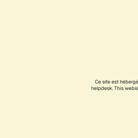
Ce site est héberg
helpdesk. This websit