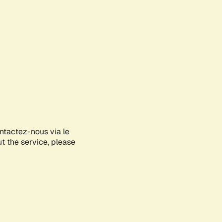
ontactez-nous via le
ut the service, please