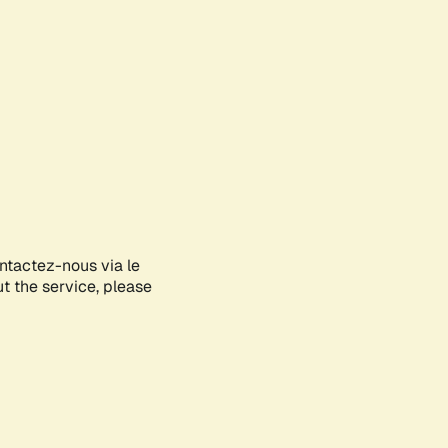
ontactez-nous via le
ut the service, please