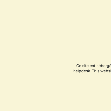
Ce site est héberg
helpdesk. This websit