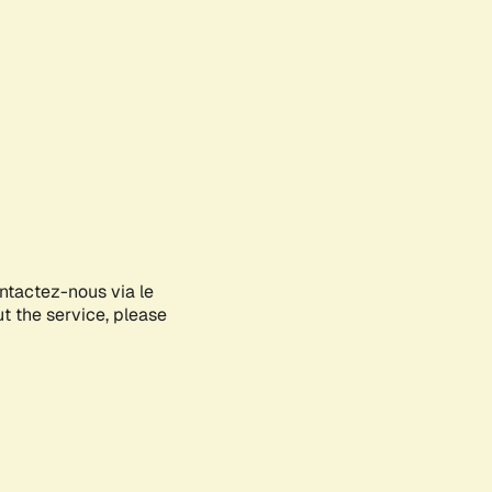
ontactez-nous via le
ut the service, please