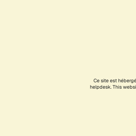
Ce site est héberg
helpdesk. This websit