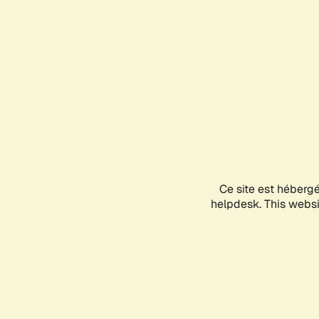
Ce site est héberg
helpdesk. This websit