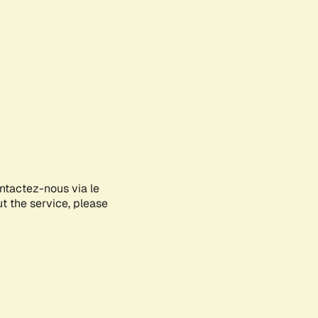
ontactez-nous via le
ut the service, please