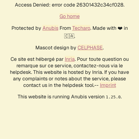
Access Denied: error code 26301432c34cf028.
Go home
Protected by
Anubis
From
Techaro
. Made with ❤️ in
🇨🇦.
Mascot design by
CELPHASE
.
Ce site est hébergé par
Inria
. Pour toute question ou
remarque sur ce service, contactez-nous via le
helpdesk. This website is hosted by Inria. If you have
any complaints or notes about the service, please
contact us in the helpdesk tool.--
Imprint
This website is running Anubis version
.
1.25.0