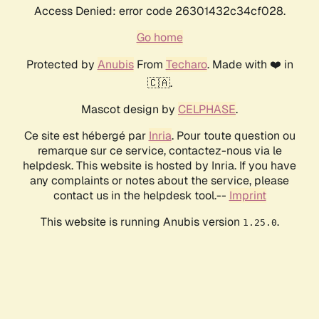
Access Denied: error code 26301432c34cf028.
Go home
Protected by
Anubis
From
Techaro
. Made with ❤️ in
🇨🇦.
Mascot design by
CELPHASE
.
Ce site est hébergé par
Inria
. Pour toute question ou
remarque sur ce service, contactez-nous via le
helpdesk. This website is hosted by Inria. If you have
any complaints or notes about the service, please
contact us in the helpdesk tool.--
Imprint
This website is running Anubis version
.
1.25.0