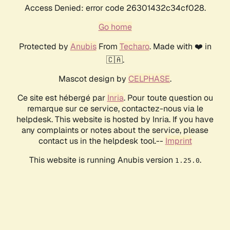
Access Denied: error code 26301432c34cf028.
Go home
Protected by
Anubis
From
Techaro
. Made with ❤️ in
🇨🇦.
Mascot design by
CELPHASE
.
Ce site est hébergé par
Inria
. Pour toute question ou
remarque sur ce service, contactez-nous via le
helpdesk. This website is hosted by Inria. If you have
any complaints or notes about the service, please
contact us in the helpdesk tool.--
Imprint
This website is running Anubis version
.
1.25.0