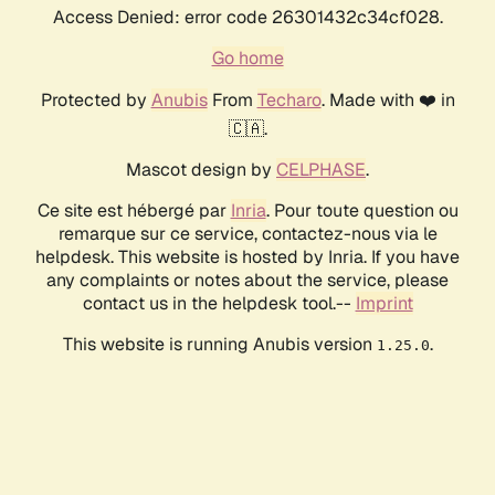
Access Denied: error code 26301432c34cf028.
Go home
Protected by
Anubis
From
Techaro
. Made with ❤️ in
🇨🇦.
Mascot design by
CELPHASE
.
Ce site est hébergé par
Inria
. Pour toute question ou
remarque sur ce service, contactez-nous via le
helpdesk. This website is hosted by Inria. If you have
any complaints or notes about the service, please
contact us in the helpdesk tool.--
Imprint
This website is running Anubis version
.
1.25.0