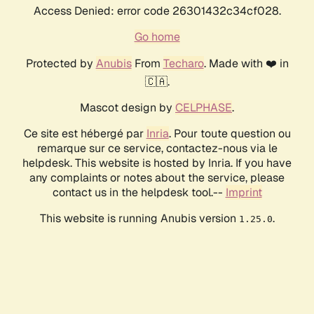
Access Denied: error code 26301432c34cf028.
Go home
Protected by
Anubis
From
Techaro
. Made with ❤️ in
🇨🇦.
Mascot design by
CELPHASE
.
Ce site est hébergé par
Inria
. Pour toute question ou
remarque sur ce service, contactez-nous via le
helpdesk. This website is hosted by Inria. If you have
any complaints or notes about the service, please
contact us in the helpdesk tool.--
Imprint
This website is running Anubis version
.
1.25.0