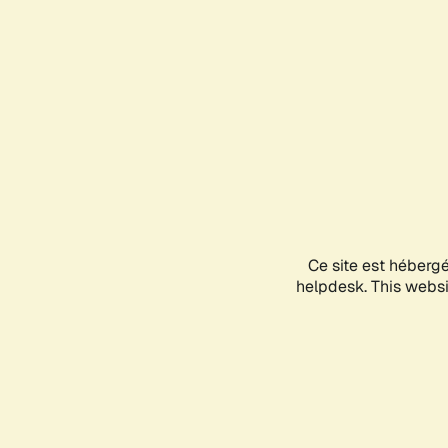
Ce site est héberg
helpdesk. This websit