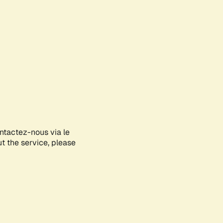
ontactez-nous via le
ut the service, please