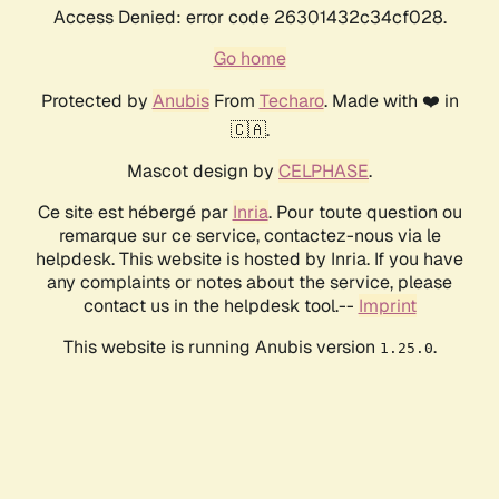
Access Denied: error code 26301432c34cf028.
Go home
Protected by
Anubis
From
Techaro
. Made with ❤️ in
🇨🇦.
Mascot design by
CELPHASE
.
Ce site est hébergé par
Inria
. Pour toute question ou
remarque sur ce service, contactez-nous via le
helpdesk. This website is hosted by Inria. If you have
any complaints or notes about the service, please
contact us in the helpdesk tool.--
Imprint
This website is running Anubis version
.
1.25.0