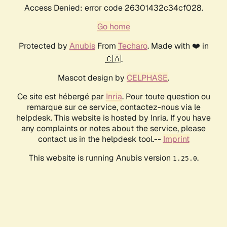
Access Denied: error code 26301432c34cf028.
Go home
Protected by
Anubis
From
Techaro
. Made with ❤️ in
🇨🇦.
Mascot design by
CELPHASE
.
Ce site est hébergé par
Inria
. Pour toute question ou
remarque sur ce service, contactez-nous via le
helpdesk. This website is hosted by Inria. If you have
any complaints or notes about the service, please
contact us in the helpdesk tool.--
Imprint
This website is running Anubis version
.
1.25.0