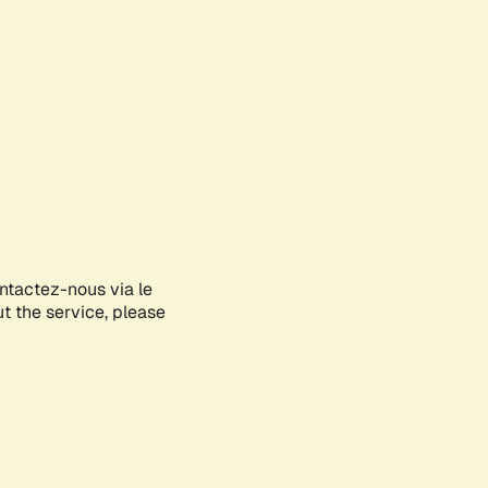
ontactez-nous via le
ut the service, please