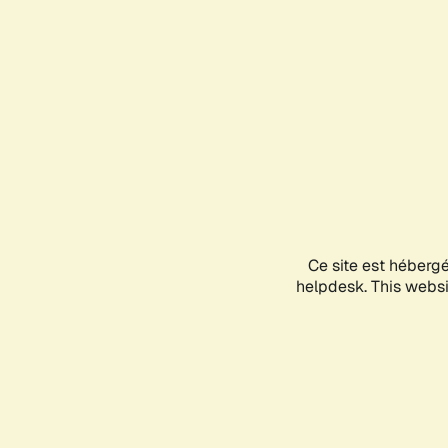
Ce site est héberg
helpdesk. This websit