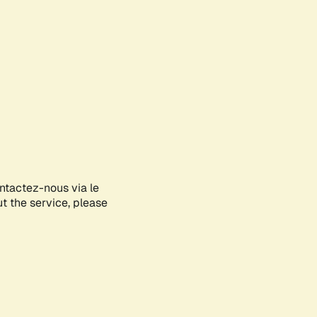
ontactez-nous via le
ut the service, please