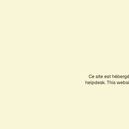
Ce site est héberg
helpdesk. This websit