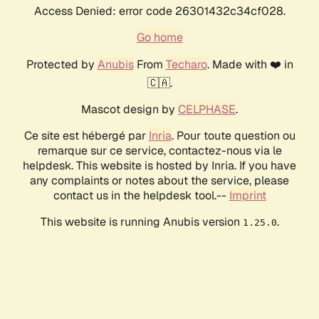
Access Denied: error code 26301432c34cf028.
Go home
Protected by
Anubis
From
Techaro
. Made with ❤️ in
🇨🇦.
Mascot design by
CELPHASE
.
Ce site est hébergé par
Inria
. Pour toute question ou
remarque sur ce service, contactez-nous via le
helpdesk. This website is hosted by Inria. If you have
any complaints or notes about the service, please
contact us in the helpdesk tool.--
Imprint
This website is running Anubis version
.
1.25.0