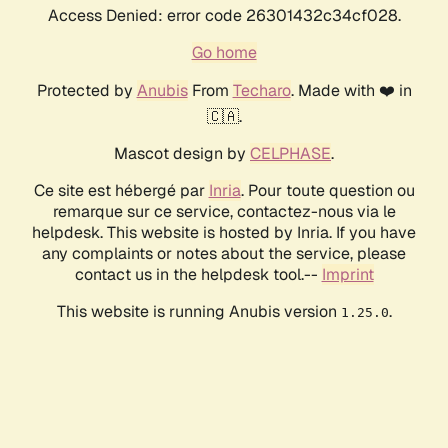
Access Denied: error code 26301432c34cf028.
Go home
Protected by
Anubis
From
Techaro
. Made with ❤️ in
🇨🇦.
Mascot design by
CELPHASE
.
Ce site est hébergé par
Inria
. Pour toute question ou
remarque sur ce service, contactez-nous via le
helpdesk. This website is hosted by Inria. If you have
any complaints or notes about the service, please
contact us in the helpdesk tool.--
Imprint
This website is running Anubis version
.
1.25.0