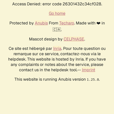
Access Denied: error code 26301432c34cf028.
Go home
Protected by
Anubis
From
Techaro
. Made with ❤️ in
🇨🇦.
Mascot design by
CELPHASE
.
Ce site est hébergé par
Inria
. Pour toute question ou
remarque sur ce service, contactez-nous via le
helpdesk. This website is hosted by Inria. If you have
any complaints or notes about the service, please
contact us in the helpdesk tool.--
Imprint
This website is running Anubis version
.
1.25.0