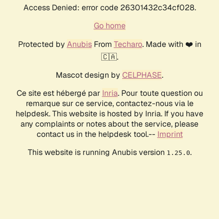
Access Denied: error code 26301432c34cf028.
Go home
Protected by
Anubis
From
Techaro
. Made with ❤️ in
🇨🇦.
Mascot design by
CELPHASE
.
Ce site est hébergé par
Inria
. Pour toute question ou
remarque sur ce service, contactez-nous via le
helpdesk. This website is hosted by Inria. If you have
any complaints or notes about the service, please
contact us in the helpdesk tool.--
Imprint
This website is running Anubis version
.
1.25.0