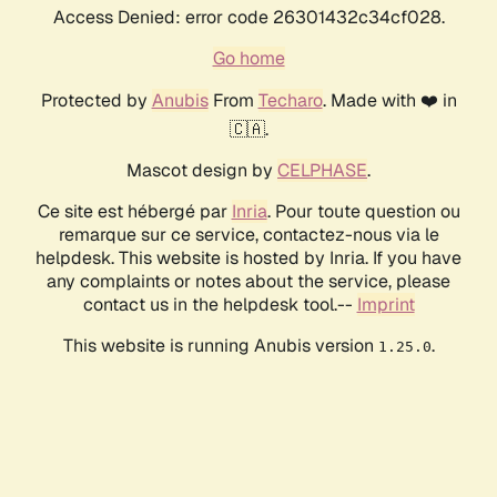
Access Denied: error code 26301432c34cf028.
Go home
Protected by
Anubis
From
Techaro
. Made with ❤️ in
🇨🇦.
Mascot design by
CELPHASE
.
Ce site est hébergé par
Inria
. Pour toute question ou
remarque sur ce service, contactez-nous via le
helpdesk. This website is hosted by Inria. If you have
any complaints or notes about the service, please
contact us in the helpdesk tool.--
Imprint
This website is running Anubis version
.
1.25.0