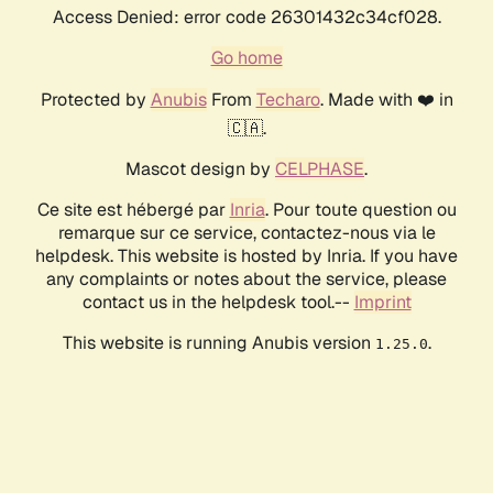
Access Denied: error code 26301432c34cf028.
Go home
Protected by
Anubis
From
Techaro
. Made with ❤️ in
🇨🇦.
Mascot design by
CELPHASE
.
Ce site est hébergé par
Inria
. Pour toute question ou
remarque sur ce service, contactez-nous via le
helpdesk. This website is hosted by Inria. If you have
any complaints or notes about the service, please
contact us in the helpdesk tool.--
Imprint
This website is running Anubis version
.
1.25.0