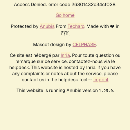
Access Denied: error code 26301432c34cf028.
Go home
Protected by
Anubis
From
Techaro
. Made with ❤️ in
🇨🇦.
Mascot design by
CELPHASE
.
Ce site est hébergé par
Inria
. Pour toute question ou
remarque sur ce service, contactez-nous via le
helpdesk. This website is hosted by Inria. If you have
any complaints or notes about the service, please
contact us in the helpdesk tool.--
Imprint
This website is running Anubis version
.
1.25.0