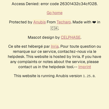
Access Denied: error code 26301432c34cf028.
Go home
Protected by
Anubis
From
Techaro
. Made with ❤️ in
🇨🇦.
Mascot design by
CELPHASE
.
Ce site est hébergé par
Inria
. Pour toute question ou
remarque sur ce service, contactez-nous via le
helpdesk. This website is hosted by Inria. If you have
any complaints or notes about the service, please
contact us in the helpdesk tool.--
Imprint
This website is running Anubis version
.
1.25.0