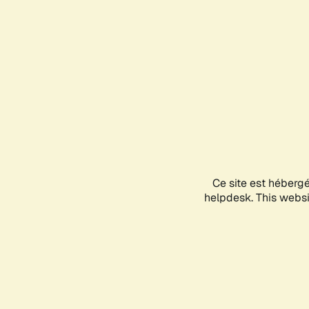
Ce site est héberg
helpdesk. This websit