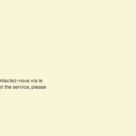
ontactez-nous via le
ut the service, please