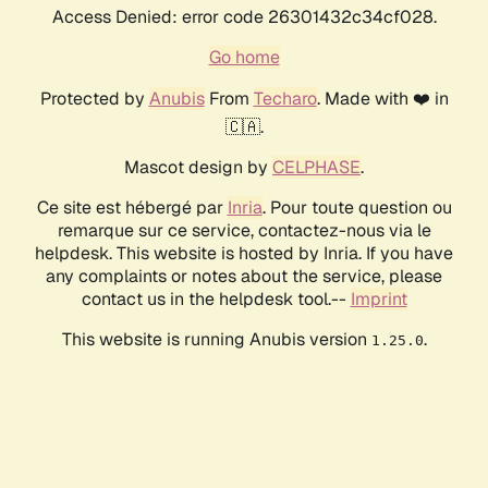
Access Denied: error code 26301432c34cf028.
Go home
Protected by
Anubis
From
Techaro
. Made with ❤️ in
🇨🇦.
Mascot design by
CELPHASE
.
Ce site est hébergé par
Inria
. Pour toute question ou
remarque sur ce service, contactez-nous via le
helpdesk. This website is hosted by Inria. If you have
any complaints or notes about the service, please
contact us in the helpdesk tool.--
Imprint
This website is running Anubis version
.
1.25.0